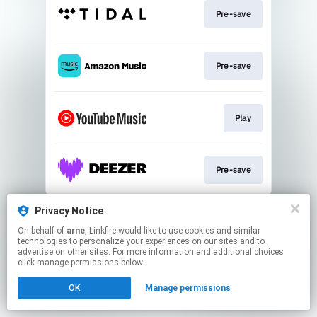
Pre-save
Pre-save
Play
Pre-save
This page may contain affiliate links.
Privacy Notice
By using this service, you agree to the use of cookies.
On behalf of
arne
, Linkfire would like to use cookies and similar
Click here
to manage your permissions.
technologies to personalize your experiences on our sites and to
advertise on other sites. For more information and additional choices
click manage permissions below.
OK
Manage permissions