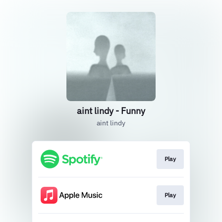
aint lindy - Funny
aint lindy
Play
Play